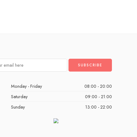
Monday - Friday
08:00 - 20:00
Saturday
09:00 - 21:00
Sunday
13:00 - 22:00