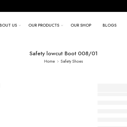
BOUT US
OUR PRODUCTS
OUR SHOP
BLOGS
Safety lowcut Boot 008/01
Home
Safety Shoes