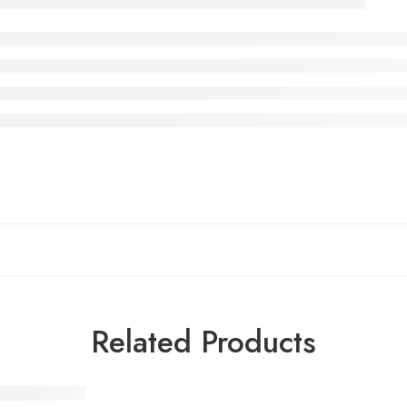
Related Products