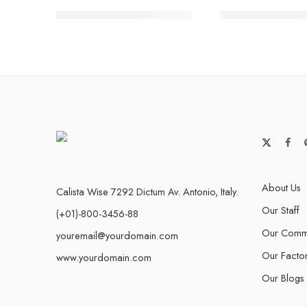
Safety ankle boot 006/01
Timberland Boo
About Us
Calista Wise 7292 Dictum Av. Antonio, Italy.
Our Staff
(+01)-800-3456-88
Our Commu
youremail@yourdomain.com
Our Facto
www.yourdomain.com
Our Blogs