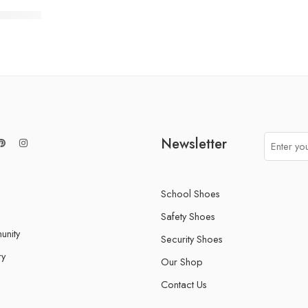
t 007/01
Newsletter
School Shoes
Safety Shoes
nity
Security Shoes
ry
Our Shop
Contact Us