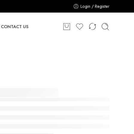
Login / Register
CONTACT US