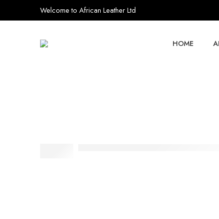
Welcome to African Leather Ltd
HOME
A