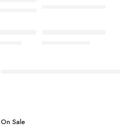
Ankle boot 005/01 rubber sole
ot 006/01 rubber sole KP
-17%
s BTS SL3
School Shoes BTS SL1
HOME MEDICAL
Baby Infrared
Temperature Gun
Shop Now
On Sale​