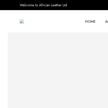
Welcome to African Leather Ltd
HOME
A