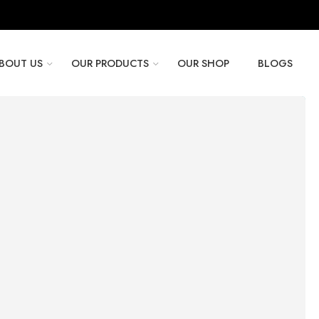
BOUT US
OUR PRODUCTS
OUR SHOP
BLOGS