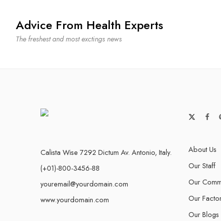
Advice From Health Experts
The freshest and most exctings news
About Us
Calista Wise 7292 Dictum Av. Antonio, Italy.
Our Staff
(+01)-800-3456-88
Our Commu
youremail@yourdomain.com
Our Facto
www.yourdomain.com
Our Blogs