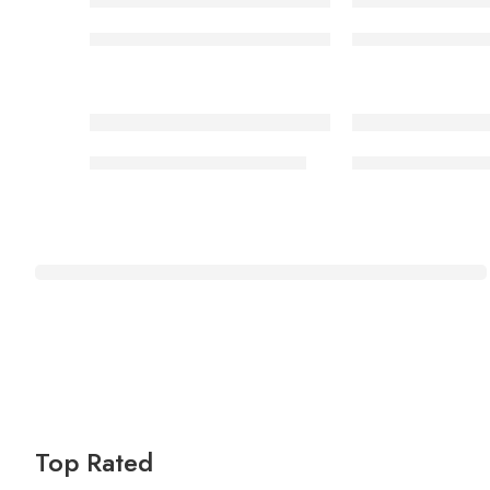
Security boot 006/01 rubber sole GS
Security boot 0
Safety ankle boot 006/01
Safety lowcut B
Massage
& Relaxation
Shop Now
Top Rated