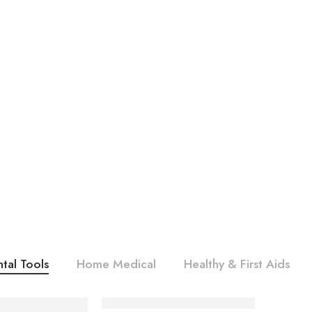
tal Tools
Home Medical
Healthy & First Aids