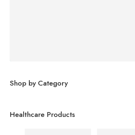
Shop by Category
Healthcare Products