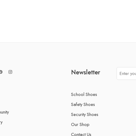
Newsletter
School Shoes
Safety Shoes
nity
Security Shoes
ry
Our Shop
Contact Us