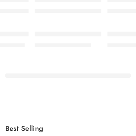
06/01 rubber sole NY
Security boot 006/01 rubber sole KD
Security bo
-17%
oot 008/01
Timberland Boot 007/01
School Shoe
Fingertip
Pulse Oximeter
Just only
$169.00
Best Selling