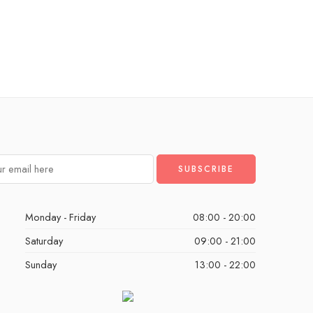
Monday - Friday
08:00 - 20:00
Saturday
09:00 - 21:00
Sunday
13:00 - 22:00